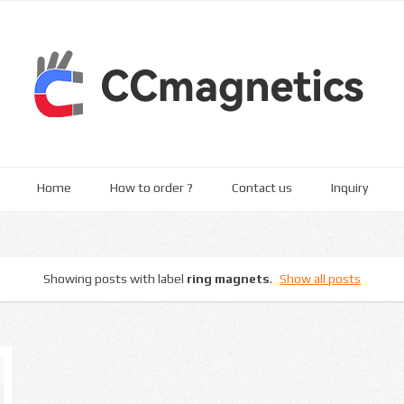
Home
How to order ?
Contact us
Inquiry
Showing posts with label
ring magnets
.
Show all posts