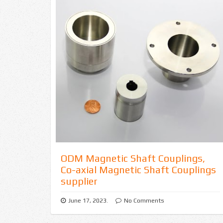
o
u
p
l
i
n
g
s
ODM Magnetic Shaft Couplings,
f
Co-axial Magnetic Shaft Couplings
supplier
o
June 17, 2023.
No Comments
r