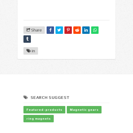
Share
in
SEARCH SUGGEST
Featured-products
Magnetic gears
ring magnets