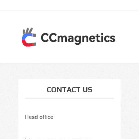
CONTACT US
Head office