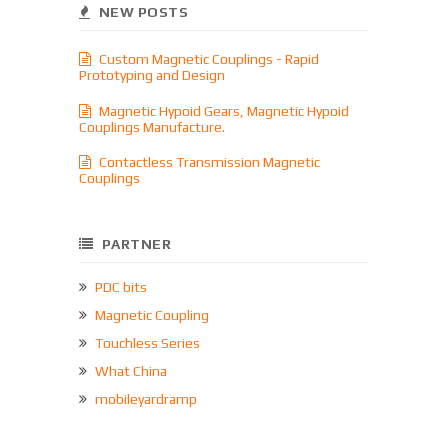
NEW POSTS
Custom Magnetic Couplings - Rapid
Prototyping and Design
Magnetic Hypoid Gears, Magnetic Hypoid
Couplings Manufacture.
Contactless Transmission Magnetic
Couplings
PARTNER
PDC bits
Magnetic Coupling
Touchless Series
What China
mobileyardramp