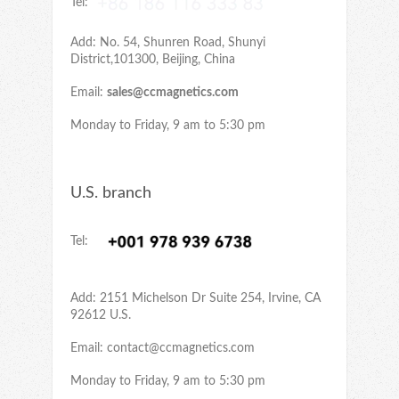
Tel:
Add: No. 54, Shunren Road, Shunyi
District,101300, Beijing, China
Email:
sales@ccmagnetics.com
Monday to Friday, 9 am to 5:30 pm
U.S. branch
Tel:
Add: 2151 Michelson Dr Suite 254, Irvine, CA
92612 U.S.
Email:
contact@ccmagnetics.com
Monday to Friday, 9 am to 5:30 pm