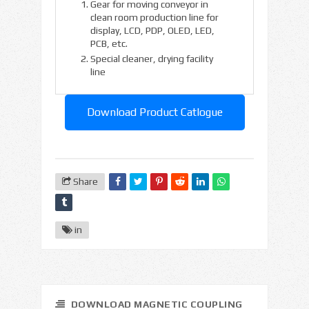
Gear for moving conveyor in
clean room production line for
display, LCD, PDP, OLED, LED,
PCB, etc.
Special cleaner, drying facility
line
Download Product Catlogue
Share
in
DOWNLOAD MAGNETIC COUPLING