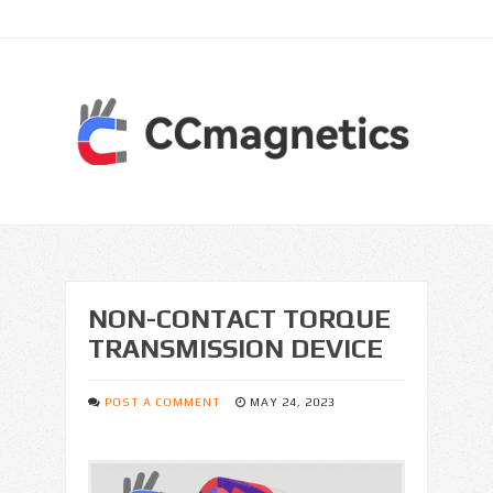
NON-CONTACT TORQUE
TRANSMISSION DEVICE
POST A COMMENT
MAY 24, 2023