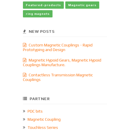
Featured-products
Magnetic gears
ring magnets
NEW POSTS
Custom Magnetic Couplings - Rapid
Prototyping and Design
Magnetic Hypoid Gears, Magnetic Hypoid
Couplings Manufacture.
Contactless Transmission Magnetic
Couplings
PARTNER
PDC bits
Magnetic Coupling
Touchless Series