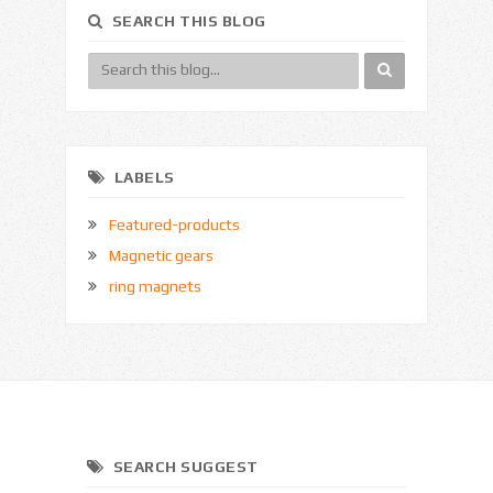
SEARCH THIS BLOG
LABELS
Featured-products
Magnetic gears
ring magnets
SEARCH SUGGEST