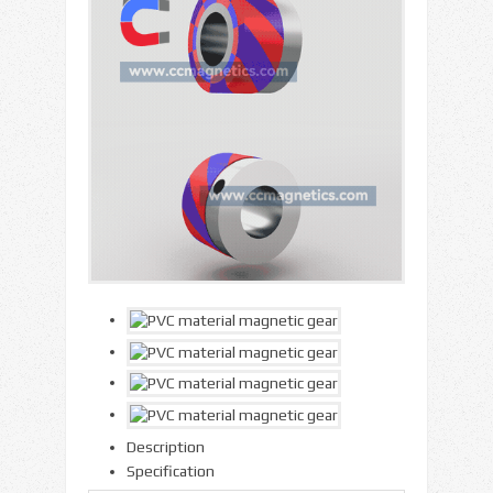
Description
Specification