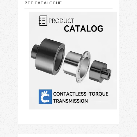
PDF CATALOGUE