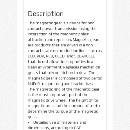
Description
The magnetic gear is a device for non-
contact power transmission using the
interaction of the magnetic poles'
attraction and repulsion. Magnetic gears
are products that are driven in a non-
contact state on production lines such as
LCD, PDP, PCB, OLED, and SOLARCELL
that do not allow fine impurities in a
clean environment. Replaces mechanical
gears that rely on friction to drive.The
magnetic gear is composed of two parts:
NdFeB magnet ring and bracket base.
The magnetic ring of the magnetic gear
is the most important part of the
magnetic drive wheel. The height of its
magnetic area and the number of teeth
determine the torque of the magnetic
gear.
Detailed use of materials and
dimensions, according to CAD