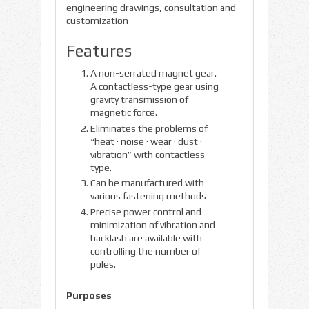
engineering drawings, consultation and
customization
Features
A non-serrated magnet gear.
A contactless-type gear using
gravity transmission of
magnetic force.
Eliminates the problems of
“heat · noise · wear · dust ·
vibration” with contactless-
type.
Can be manufactured with
various fastening methods
Precise power control and
minimization of vibration and
backlash are available with
controlling the number of
poles.
Purposes