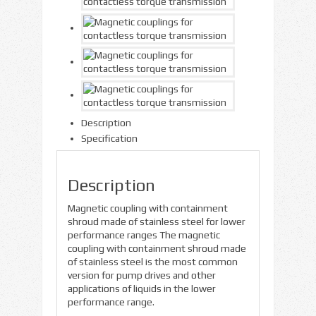
Description
Specification
Description
Magnetic coupling with containment
shroud made of stainless steel for lower
performance ranges The magnetic
coupling with containment shroud made
of stainless steel is the most common
version for pump drives and other
applications of liquids in the lower
performance range.