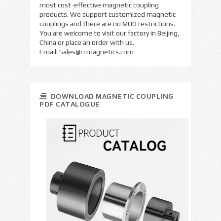
most cost-effective magnetic coupling
products. We support customized magnetic
couplings and there are no MOQ restrictions.
You are welcome to visit our factory in Beijing,
China or place an order with us.
Email:
Sales@ccmagnetics.com
DOWNLOAD MAGNETIC COUPLING
PDF CATALOGUE