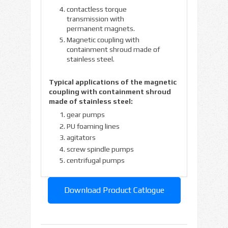
contactless torque
transmission with
permanent magnets.
Magnetic coupling with
containment shroud made of
stainless steel.
Typical applications of the magnetic
coupling with containment shroud
made of stainless steel:
gear pumps
PU foaming lines
agitators
screw spindle pumps
centrifugal pumps
Download Product Catlogue