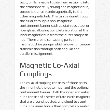
toxic, or flammable liquids from escaping into
the atmosphere.By driving one magnetic hub,
torque is transmittedmagnetically to the
other magnetic hub. This can be donethrough
the air or through a non-magnetic
containment barrier such as stainless steel or
fiberglass, allowing complete isolation of the
inner magnetic hub from the outer magnetic
hub. There are no contacting parts in
magnetic drive pumps which allows for torque
transmission through both angular and
parallel misalignment.
Magnetic Co-Axial
Couplings
The co-axial coupling consists of three parts,
the inner hub,the outer hub, and the optional
containment barrier. Both the inner and outer
hubs consist of a series of rare earth magnets
that are ground, potted, and glued to steel
hubs. The inner hub is then completely sealed