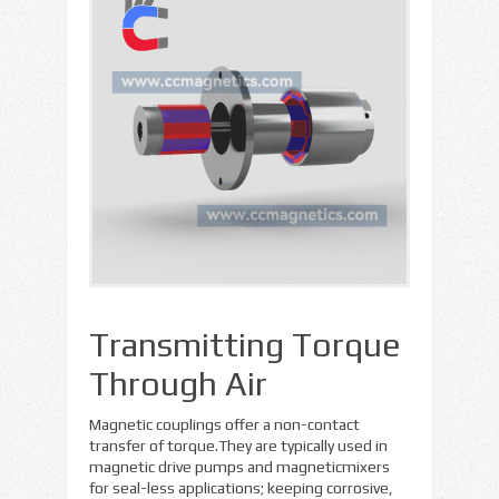
Transmitting Torque
Through Air
Magnetic couplings offer a non-contact
transfer of torque.They are typically used in
magnetic drive pumps and magneticmixers
for seal-less applications; keeping corrosive,