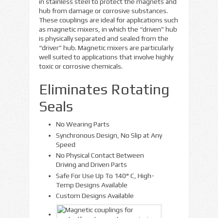
in stainless steel to protect the magnets and
hub from damage or corrosive substances.
These couplings are ideal for applications such
as magnetic mixers, in which the “driven” hub
is physically separated and sealed from the
“driver” hub. Magnetic mixers are particularly
well suited to applications that involve highly
toxic or corrosive chemicals.
Eliminates Rotating
Seals
No Wearing Parts
Synchronous Design, No Slip at Any
Speed
No Physical Contact Between
Driving and Driven Parts
Safe For Use Up To 140° C, High-
Temp Designs Available
Custom Designs Available