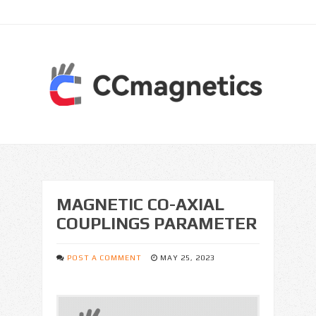
MAGNETIC CO-AXIAL
COUPLINGS PARAMETER
POST A COMMENT
MAY 25, 2023