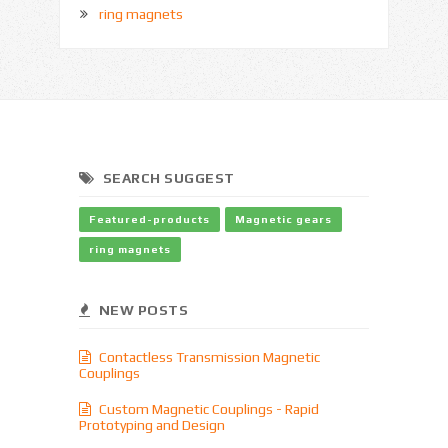
ring magnets
SEARCH SUGGEST
Featured-products
Magnetic gears
ring magnets
NEW POSTS
Contactless Transmission Magnetic
Couplings
Custom Magnetic Couplings - Rapid
Prototyping and Design