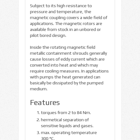
Subject to its high resistance to
pressure and temperature, the
magnetic coupling covers a wide field of
applications. The magnetic rotors are
available from stock in an unbored or
pilot bored design.
Inside the rotating magnetic field
metallic containment shrouds generally
cause losses of eddy current which are
converted into heat and which may
require cooling measures. In applications
with pumps the heat generated can
basically be dissipated by the pumped
medium.
Features
torques from 2 to 84 Nm.
hermetical separation of
sensitive liquids and gases.
max. operating temperature
300 °C.