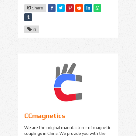
Share
in
CCmagnetics
We are the original manufacturer of magnetic
couplings in China. We provide you with the