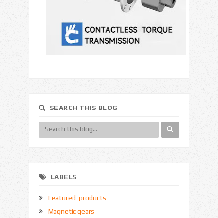
SEARCH THIS BLOG
LABELS
Featured-products
Magnetic gears